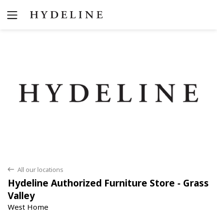
Yes
No
All our locations
back
Hydeline Authorized Furniture Store - Grass
Valley
West Home