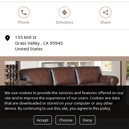
phone
direction
share
Phone
Directions
Share
155 Mill St
marker
Grass Valley , CA 95945
United States
We use cookies to provide the services and features offered on our
site and to improve the experience of our users. Cookies are data
that are downloaded or stored on your computer or any other
device. By continuing to use this site, you agree to this policy.
Sofas
Accept
Choose
Deny
Home
United States
California
Nevada
Grass Valley
arrow
arrow
arrow
arrow