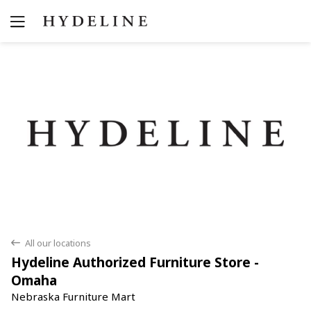
Yes
No
All our locations
back
Hydeline Authorized Furniture Store -
Omaha
Nebraska Furniture Mart