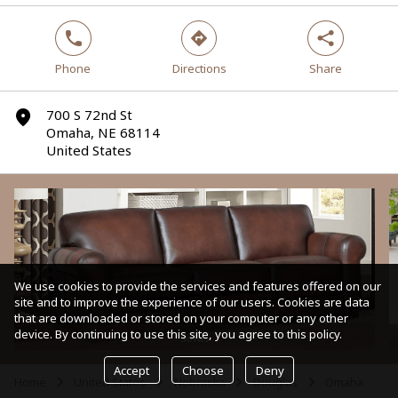
phone
direction
share
Phone
Directions
Share
700 S 72nd St
marker
Omaha, NE 68114
United States
We use cookies to provide the services and features offered on our
site and to improve the experience of our users. Cookies are data
that are downloaded or stored on your computer or any other
device. By continuing to use this site, you agree to this policy.
Sofas
Accept
Choose
Deny
Home
United States
Nebraska
Douglas
Omaha
arrow
arrow
arrow
arrow