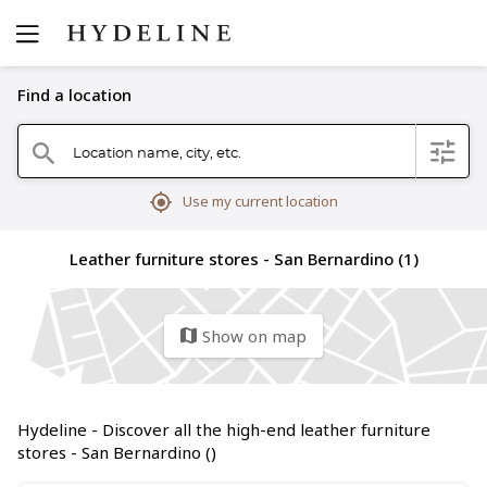
Find a location
Location name, city, etc.
filter
search
mylocation
Use my current location
Leather furniture stores - San Bernardino (1)
Show on map
map
Hydeline - Discover all the high-end leather furniture
stores - San Bernardino ()