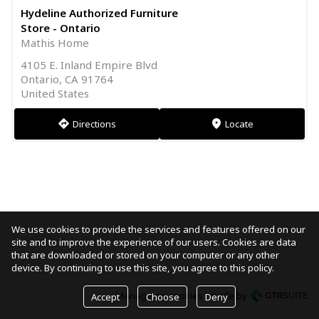
Hydeline Authorized Furniture
Store - Ontario
Mathis Home
4105 E. Inland Empire Blvd
Ontario, CA 91764
United States
Directions
Locate
direction
markers
We use cookies to provide the services and features offered on our
site and to improve the experience of our users. Cookies are data
that are downloaded or stored on your computer or any other
device. By continuing to use this site, you agree to this policy.
Manage my cookies
made by
Accept
Choose
Deny